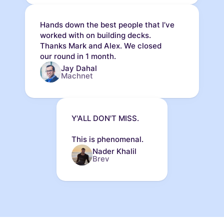
Hands down the best people that I’ve
worked with on building decks.
Thanks Mark and Alex. We closed
our round in 1 month.
Jay Dahal
Machnet
Y'ALL DON'T MISS.
This is phenomenal.
Nader Khalil
Brev