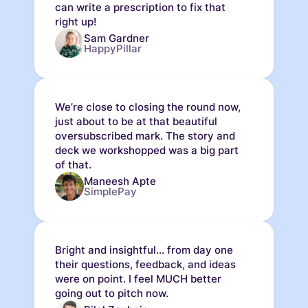
can write a prescription to fix that
right up!
Sam Gardner
HappyPillar
We’re close to closing the round now,
just about to be at that beautiful
oversubscribed mark. The story and
deck we workshopped was a big part
of that.
Maneesh Apte
SimplePay
Bright and insightful... from day one
their questions, feedback, and ideas
were on point. I feel MUCH better
going out to pitch now.