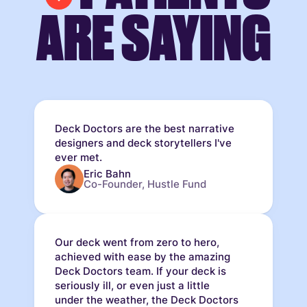
ARE SAYING
Deck Doctors are the best narrative
designers and deck storytellers I've
ever met.
Eric Bahn
Co-Founder, Hustle Fund
Our deck went from zero to hero,
achieved with ease by the amazing
Deck Doctors team. If your deck is
seriously ill, or even just a little
under the weather, the Deck Doctors