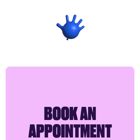
SAY HELLO
BOOK AN
APPOINTMENT