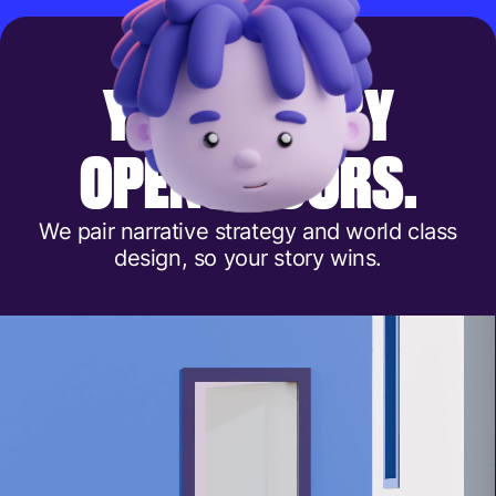
Y
O
U
R
S
T
O
R
Y
O
P
E
N
S
D
O
O
R
S
.
We pair narrative strategy and world class
design, so your story wins.