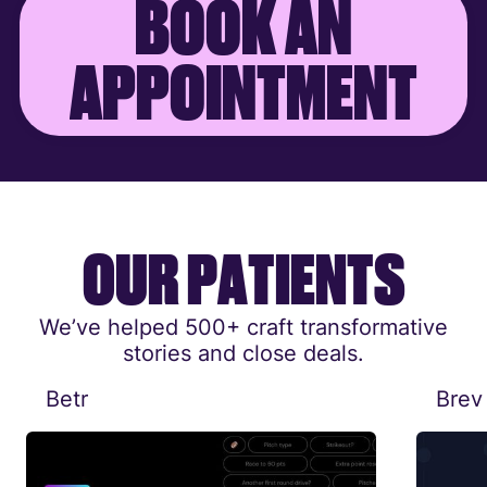
B
O
O
K
A
N
A
P
P
O
I
N
T
M
E
N
T
O
U
R
P
A
T
I
E
N
T
S
We’ve helped 500+ craft transformative
stories and close deals.
Betr
Brev