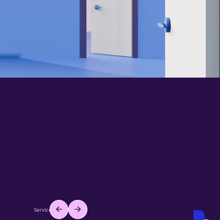
S
U
R
G
E
R
Y
O
P
T
I
O
N
S
Service ID: #001
Service ID: #002