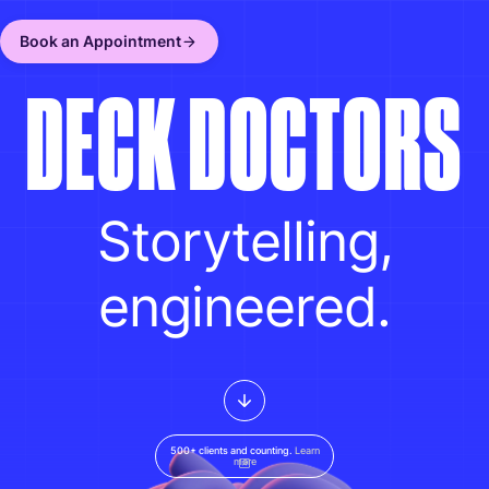
Book an Appointment
D
E
C
K
D
O
C
T
O
R
S
Storytelling,
engineered.
500+ clients and counting.
Learn
more