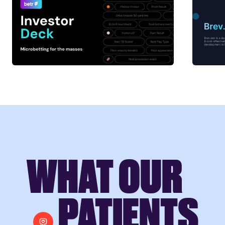
WHAT OUR
PATIENTS