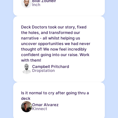
Bilal Zouheir
Inch
Deck Doctors took our story, fixed
the holes, and transformed our
narrative - all whilst helping us
uncover opportunities we had never
thought of! We now feel incredibly
confident going into our raise. Work
with them!
Campbell Pritchard
Dropstation
Is it normal to cry after going thru a
deck
Omar Alvarez
Kinnect