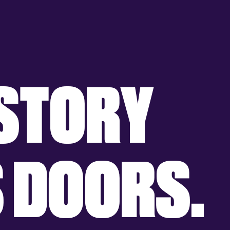
S
T
O
R
Y
S
D
O
O
R
S
.