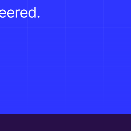
neered.