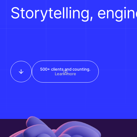
Storytelling, engi
500+ clients and counting.
Learn more