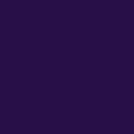
S
U
R
G