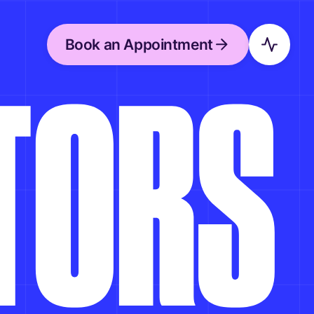
Book an Appointment
T
O
R
S