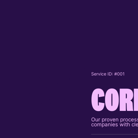
E
R
Y
Service ID: #001
Service ID: 
COR
Serv
P
Our proven process
Flagship pr
companies with cle
presentation