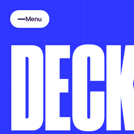
Menu
D
E
C