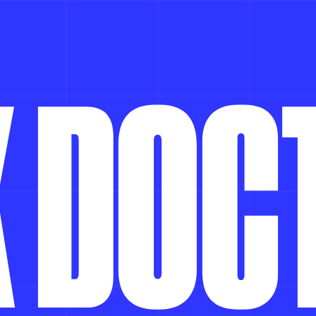
K
D
O
C