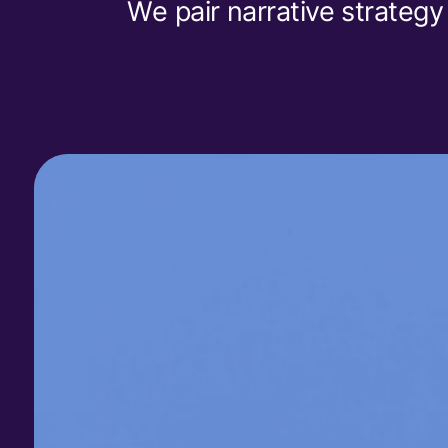
We pair narrative strategy