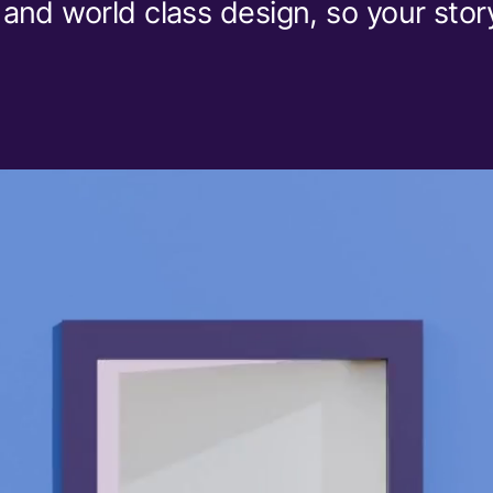
 and world class design, so your stor