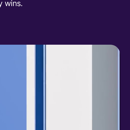
y wins.