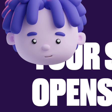
Y
O
U
R
O
P
E
N