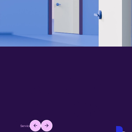
S
U
R
G
E
R
Y
O
P
T
I
O
N
S
Service ID: #001
Service ID: #002