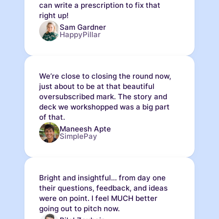
can write a prescription to fix that
right up!
Sam Gardner
HappyPillar
We’re close to closing the round now,
just about to be at that beautiful
oversubscribed mark. The story and
deck we workshopped was a big part
of that.
Maneesh Apte
SimplePay
Bright and insightful... from day one
their questions, feedback, and ideas
were on point. I feel MUCH better
going out to pitch now.