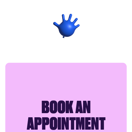
SAY HELLO
BOOK AN
APPOINTMENT