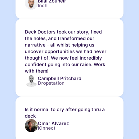
Bilal Zouheir
Inch
Deck Doctors took our story, fixed
the holes, and transformed our
narrative - all whilst helping us
uncover opportunities we had never
thought of! We now feel incredibly
confident going into our raise. Work
with them!
Campbell Pritchard
Dropstation
Is it normal to cry after going thru a
deck
Omar Alvarez
Kinnect