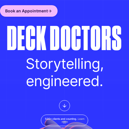
Book an Appointment
D
E
C
K
D
O
C
T
O
R
S
Storytelling,
engineered.
500+ clients and counting.
Learn
more