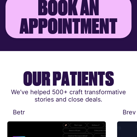
B
O
O
K
A
N
A
P
P
O
I
N
T
M
E
N
T
O
U
R
P
A
T
I
E
N
T
S
We’ve helped 500+ craft transformative
stories and close deals.
Betr
Brev