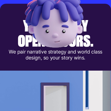
Y
O
U
R
S
T
O
R
Y
O
P
E
N
S
D
O
O
R
S
.
We pair narrative strategy and world class
design, so your story wins.