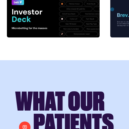
WHAT OUR
PATIENTS