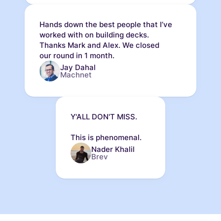
Hands down the best people that I’ve
worked with on building decks.
Thanks Mark and Alex. We closed
our round in 1 month.
Jay Dahal
Machnet
Y'ALL DON'T MISS.
This is phenomenal.
Nader Khalil
Brev