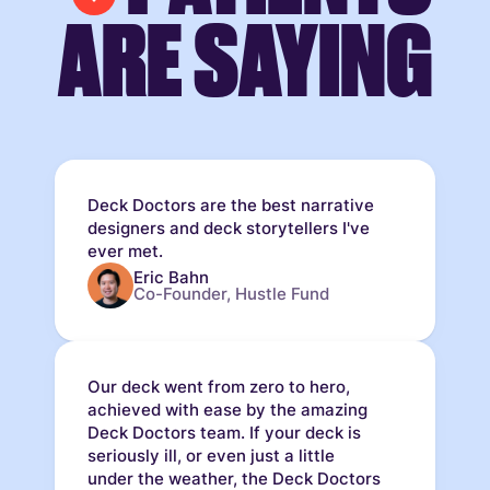
ARE SAYING
Deck Doctors are the best narrative
designers and deck storytellers I've
ever met.
Eric Bahn
Co-Founder, Hustle Fund
Our deck went from zero to hero,
achieved with ease by the amazing
Deck Doctors team. If your deck is
seriously ill, or even just a little
under the weather, the Deck Doctors